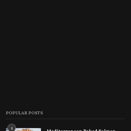
POPULAR POSTS
1