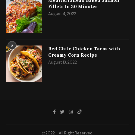
Mediterranean Baked Salmon
Fillets In 30 Minutes
August 4, 2022
2
Red Chile Chicken Tacos with
Creamy Corn Recipe
August 13, 2022
@2022 - All Right Reserved.