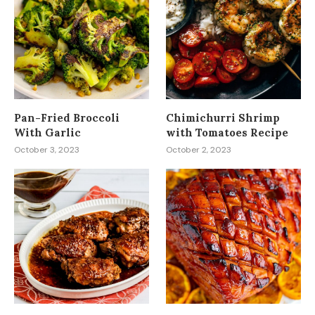
Pan-Fried Broccoli
Chimichurri Shrimp
With Garlic
with Tomatoes Recipe
October 3, 2023
October 2, 2023