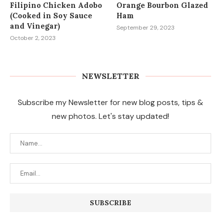
Filipino Chicken Adobo
Orange Bourbon Glazed
(Cooked in Soy Sauce
Ham
and Vinegar)
September 29, 2023
October 2, 2023
NEWSLETTER
Subscribe my Newsletter for new blog posts, tips &
new photos. Let's stay updated!