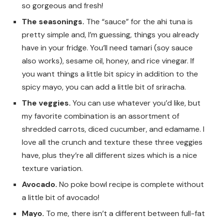
so gorgeous and fresh!
The seasonings.
The “sauce” for the ahi tuna is
pretty simple and, I’m guessing, things you already
have in your fridge. You’ll need tamari (soy sauce
also works), sesame oil, honey, and rice vinegar. If
you want things a little bit spicy in addition to the
spicy mayo, you can add a little bit of sriracha.
The veggies.
You can use whatever you’d like, but
my favorite combination is an assortment of
shredded carrots, diced cucumber, and edamame. I
love all the crunch and texture these three veggies
have, plus they’re all different sizes which is a nice
texture variation.
Avocado.
No poke bowl recipe is complete without
a little bit of avocado!
Mayo.
To me, there isn’t a different between full-fat