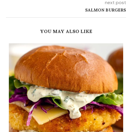
next post
SALMON BURGERS
YOU MAY ALSO LIKE