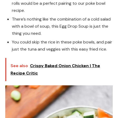
rolls would be a perfect pairing to our poke bowl
recipe.
There’s nothing like the combination of a cold salad
with a bowl of soup, this Egg Drop Soup is just the
thing you need.
You could skip the rice in these poke bowls, and pair
just the tuna and veggies with this easy fried rice.
See also
Crispy Baked Onion Chicken | The
Recipe Critic