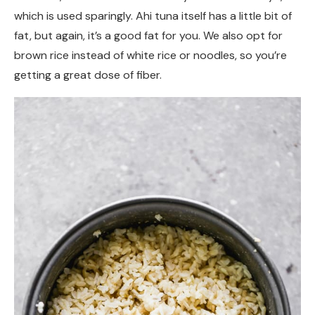
which is used sparingly. Ahi tuna itself has a little bit of
fat, but again, it’s a good fat for you. We also opt for
brown rice instead of white rice or noodles, so you’re
getting a great dose of fiber.