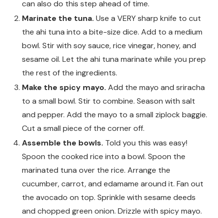
can also do this step ahead of time.
Marinate the tuna.
Use a VERY sharp knife to cut
the ahi tuna into a bite-size dice. Add to a medium
bowl. Stir with soy sauce, rice vinegar, honey, and
sesame oil. Let the ahi tuna marinate while you prep
the rest of the ingredients.
Make the spicy mayo.
Add the mayo and sriracha
to a small bowl. Stir to combine. Season with salt
and pepper. Add the mayo to a small ziplock baggie.
Cut a small piece of the corner off.
Assemble the bowls.
Told you this was easy!
Spoon the cooked rice into a bowl. Spoon the
marinated tuna over the rice. Arrange the
cucumber, carrot, and edamame around it. Fan out
the avocado on top. Sprinkle with sesame deeds
and chopped green onion. Drizzle with spicy mayo.