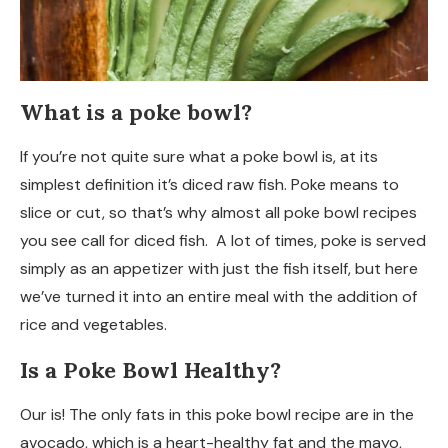
What is a poke bowl?
If you’re not quite sure what a poke bowl is, at its
simplest definition it’s diced raw fish. Poke means to
slice or cut, so that’s why almost all poke bowl recipes
you see call for diced fish. A lot of times, poke is served
simply as an appetizer with just the fish itself, but here
we’ve turned it into an entire meal with the addition of
rice and vegetables.
Is a Poke Bowl Healthy?
Our is! The only fats in this poke bowl recipe are in the
avocado, which is a heart-healthy fat and the mayo,