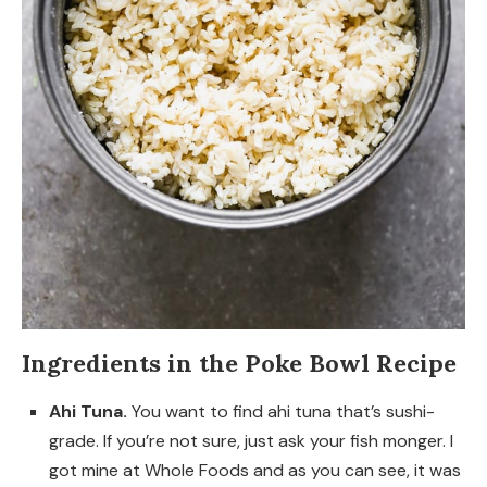
Ingredients in the Poke Bowl Recipe
Ahi Tuna.
You want to find ahi tuna that’s sushi-
grade. If you’re not sure, just ask your fish monger. I
got mine at Whole Foods and as you can see, it was