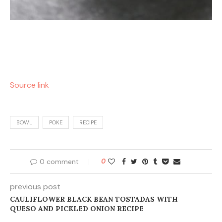
Source link
BOWL
POKE
RECIPE
0 comment
0
previous post
CAULIFLOWER BLACK BEAN TOSTADAS WITH
QUESO AND PICKLED ONION RECIPE