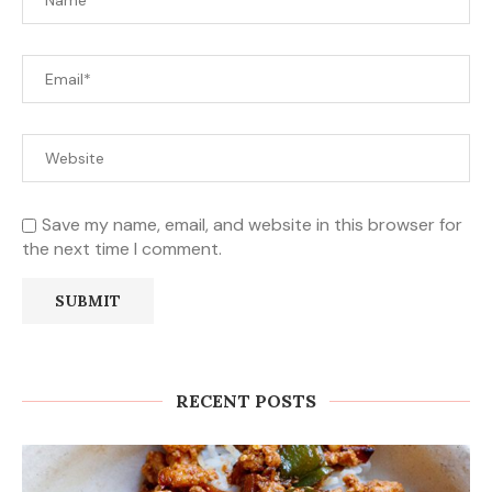
Save my name, email, and website in this browser for
the next time I comment.
RECENT POSTS