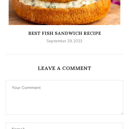
BEST FISH SANDWICH RECIPE
September 29, 2023
LEAVE A COMMENT