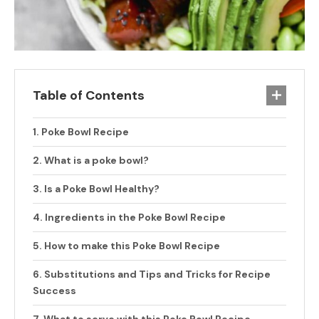
Table of Contents
Poke Bowl Recipe
What is a poke bowl?
Is a Poke Bowl Healthy?
Ingredients in the Poke Bowl Recipe
How to make this Poke Bowl Recipe
Substitutions and Tips and Tricks for Recipe
Success
What to serve with this Poke Bowl Recipe