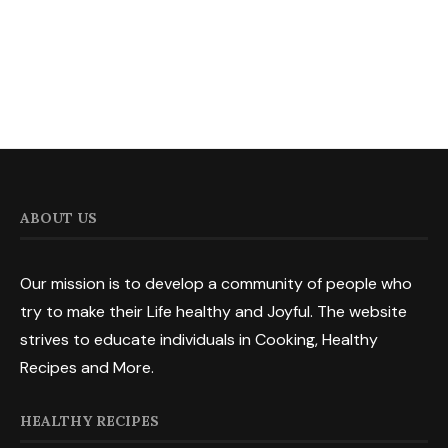
ABOUT US
Our mission is to develop a community of people who
try to make their Life healthy and Joyful. The website
strives to educate individuals in Cooking, Healthy
Recipes and More.
HEALTHY RECIPES