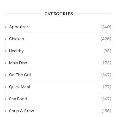
CATEGORIES
Appetizer
(140)
Chicken
(426)
Healthy
(85)
Main Dish
(75)
On The Grill
(147)
Quick Meal
(77)
Sea Food
(147)
Soup & Stew
(156)