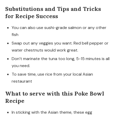
Substitutions and Tips and Tricks
for Recipe Success
You can also use sushi-grade salmon or any other
fish
Swap out any veggies you want. Red bell pepper or
water chestnuts would work great.
Don’t marinate the tuna too long, 5-15 minutes is all
you need.
To save time, use rice from your local Asian
restaurant
What to serve with this Poke Bowl
Recipe
In sticking with the Asian theme, these egg