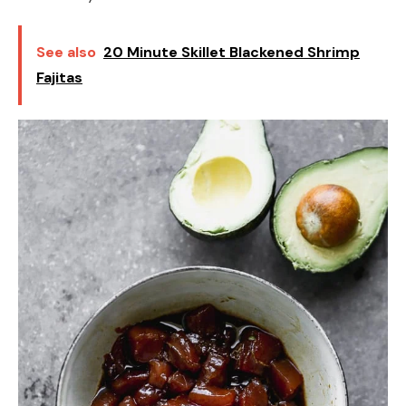
See also
20 Minute Skillet Blackened Shrimp
Fajitas