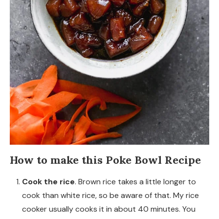
How to make this Poke Bowl Recipe
Cook the rice
. Brown rice takes a little longer to
cook than white rice, so be aware of that. My rice
cooker usually cooks it in about 40 minutes. You