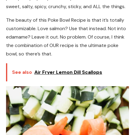
sweet, salty, spicy, crunchy, sticky, and ALL the things.
The beauty of this Poke Bowl Recipe is that it’s totally
customizable. Love salmon? Use that instead. Not into
edamame? Leave it out. No problem. Of course, I think
the combination of OUR recipe is the ultimate poke
bowl, so there’s that.
See also
Air Fryer Lemon Dill Scallops