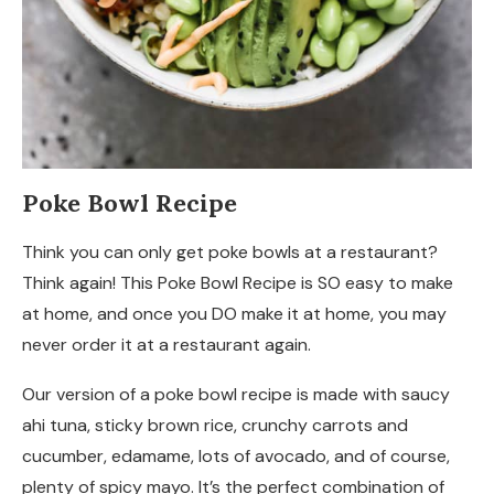
Poke Bowl Recipe
Think you can only get poke bowls at a restaurant?
Think again! This Poke Bowl Recipe is SO easy to make
at home, and once you DO make it at home, you may
never order it at a restaurant again.
Our version of a poke bowl recipe is made with saucy
ahi tuna, sticky brown rice, crunchy carrots and
cucumber, edamame, lots of avocado, and of course,
plenty of spicy mayo. It’s the perfect combination of