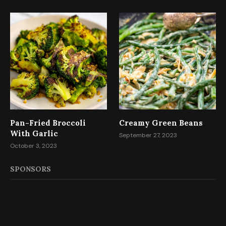
Pan-Fried Broccoli
Creamy Green Beans
With Garlic
September 27, 2023
October 3, 2023
SPONSORS