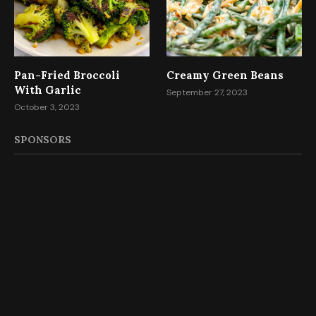
Pan-Fried Broccoli
Creamy Green Beans
With Garlic
September 27, 2023
October 3, 2023
SPONSORS