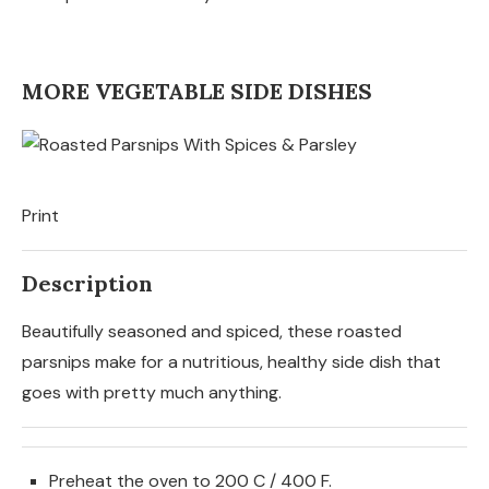
MORE VEGETABLE SIDE DISHES
Print
Description
Beautifully seasoned and spiced, these roasted
parsnips make for a nutritious, healthy side dish that
goes with pretty much anything.
Preheat the oven to 200 C / 400 F.