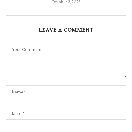
October 3, 2023
LEAVE A COMMENT