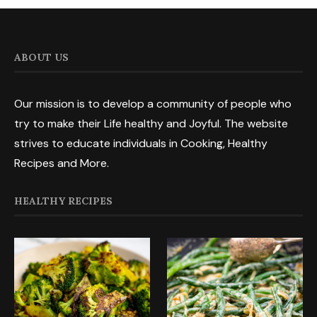
ABOUT US
Our mission is to develop a community of people who
try to make their Life healthy and Joyful. The website
strives to educate individuals in Cooking, Healthy
Recipes and More.
HEALTHY RECIPES