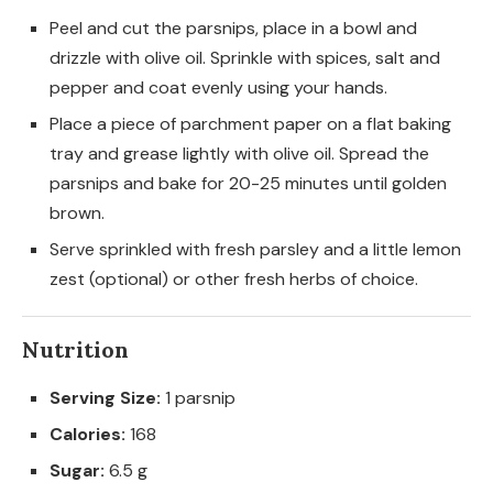
Peel and cut the parsnips, place in a bowl and
drizzle with olive oil. Sprinkle with spices, salt and
pepper and coat evenly using your hands.
Place a piece of parchment paper on a flat baking
tray and grease lightly with olive oil. Spread the
parsnips and bake for 20-25 minutes until golden
brown.
Serve sprinkled with fresh parsley and a little lemon
zest (optional) or other fresh herbs of choice.
Nutrition
Serving Size:
1 parsnip
Calories:
168
Sugar:
6.5 g