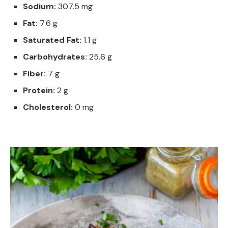
Sodium:
307.5 mg
Fat:
7.6 g
Saturated Fat:
1.1 g
Carbohydrates:
25.6 g
Fiber:
7 g
Protein:
2 g
Cholesterol:
0 mg