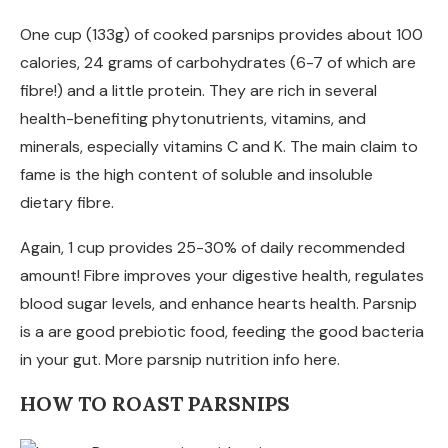
One cup (133g) of cooked parsnips provides about 100
calories, 24 grams of carbohydrates (6-7 of which are
fibre!) and a little protein. They are rich in several
health-benefiting phytonutrients, vitamins, and
minerals, especially vitamins C and K. The main claim to
fame is the high content of soluble and insoluble
dietary fibre.
Again, 1 cup provides 25-30% of daily recommended
amount! Fibre improves your digestive health, regulates
blood sugar levels, and enhance hearts health. Parsnip
is a are good prebiotic food, feeding the good bacteria
in your gut. More parsnip nutrition info here.
HOW TO ROAST PARSNIPS