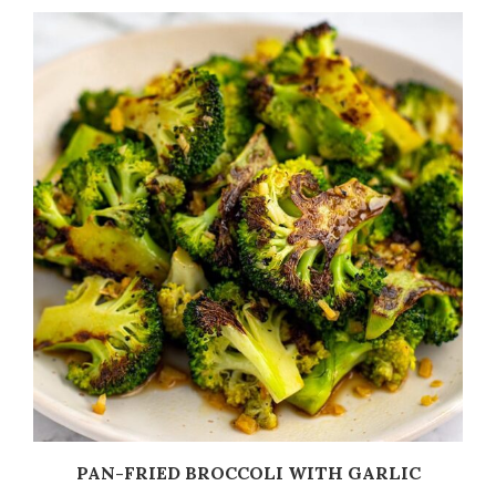
PAN-FRIED BROCCOLI WITH GARLIC