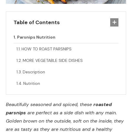
Table of Contents
Parsnips Nutrition
HOW TO ROAST PARSNIPS
MORE VEGETABLE SIDE DISHES
Description
Nutrition
Beautifully seasoned and spiced, these
roasted
parsnips
are perfect as a side dish with any main.
Golden brown on the outside, soft on the inside, they
are as tasty as they are nutritious and a healthy