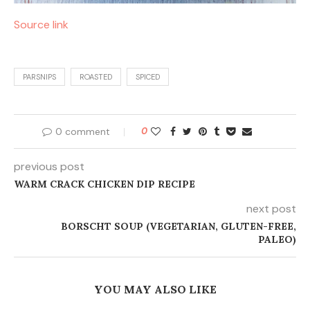
Source link
PARSNIPS
ROASTED
SPICED
0 comment
0
previous post
WARM CRACK CHICKEN DIP RECIPE
next post
BORSCHT SOUP (VEGETARIAN, GLUTEN-FREE,
PALEO)
YOU MAY ALSO LIKE