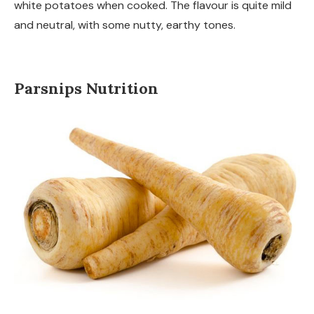
white potatoes when cooked. The flavour is quite mild
and neutral, with some nutty, earthy tones.
Parsnips Nutrition