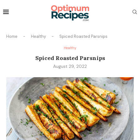
Home
-
Healthy
-
Spiced Roasted Parsnips
Healthy
Spiced Roasted Parsnips
August 29, 2022