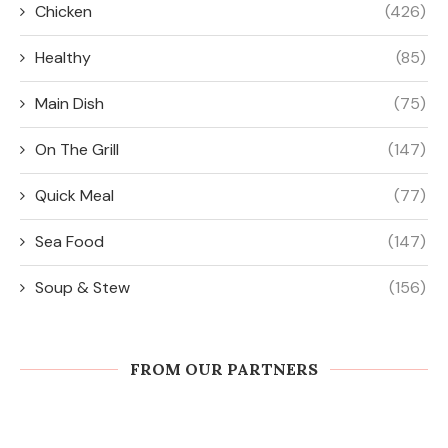
Chicken
(426)
Healthy
(85)
Main Dish
(75)
On The Grill
(147)
Quick Meal
(77)
Sea Food
(147)
Soup & Stew
(156)
FROM OUR PARTNERS