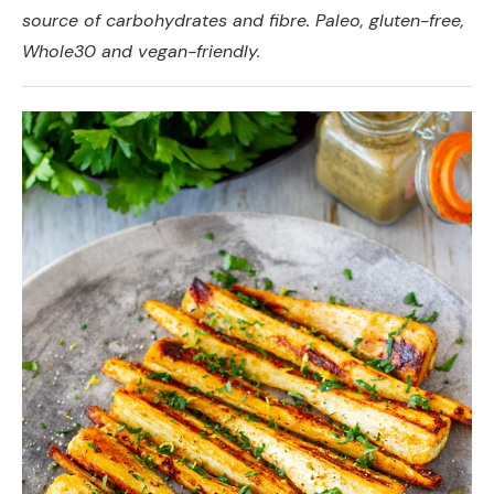
source of carbohydrates and fibre. Paleo, gluten-free,
Whole30 and vegan-friendly.