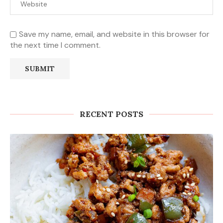
Save my name, email, and website in this browser for
the next time I comment.
RECENT POSTS