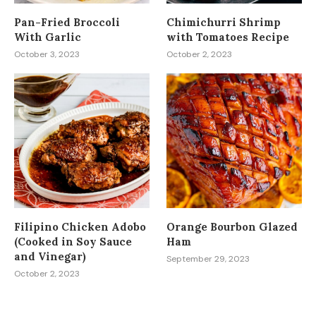
Pan-Fried Broccoli
Chimichurri Shrimp
With Garlic
with Tomatoes Recipe
October 3, 2023
October 2, 2023
Filipino Chicken Adobo
Orange Bourbon Glazed
(Cooked in Soy Sauce
Ham
and Vinegar)
September 29, 2023
October 2, 2023