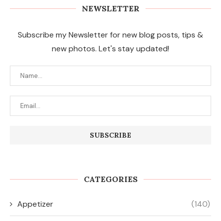
NEWSLETTER
Subscribe my Newsletter for new blog posts, tips &
new photos. Let's stay updated!
CATEGORIES
Appetizer
(140)