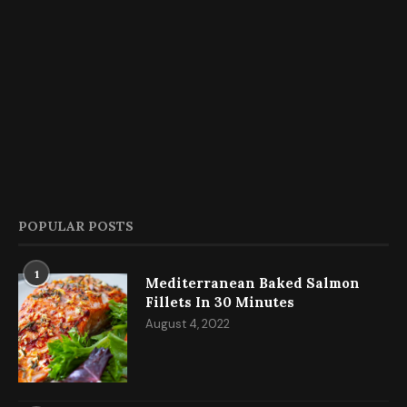
POPULAR POSTS
1
Mediterranean Baked Salmon
Fillets In 30 Minutes
August 4, 2022