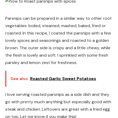
Parsnips can be prepared in a similar way to other root
vegetables: boiled, steamed, mashed, baked, fried or
roasted. In this recipe, I coated the parsnips with a few
lovely spices and seasonings and roasted to a golden
brown. The outer side is crispy and a little chewy, while
the flesh is lovely and soft. I sprinkled with some fresh
parsley and lemon zest for freshness.
See also
Roasted Garlic Sweet Potatoes
I love serving roasted parsnips as a side dish and they
go with pretty much anything but especially good with
steak and chicken. Leftovers are great with a fried egg
on top. Let me know if you make this!