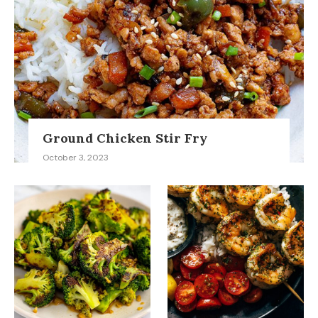
Ground Chicken Stir Fry
October 3, 2023