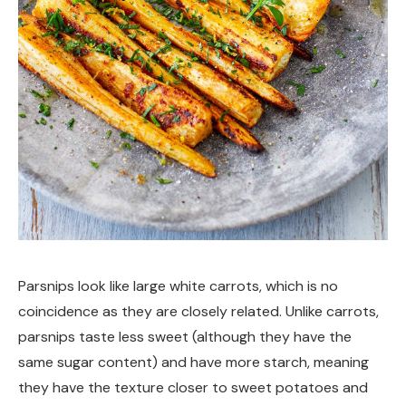
Parsnips look like large white carrots, which is no
coincidence as they are closely related. Unlike carrots,
parsnips taste less sweet (although they have the
same sugar content) and have more starch, meaning
they have the texture closer to sweet potatoes and