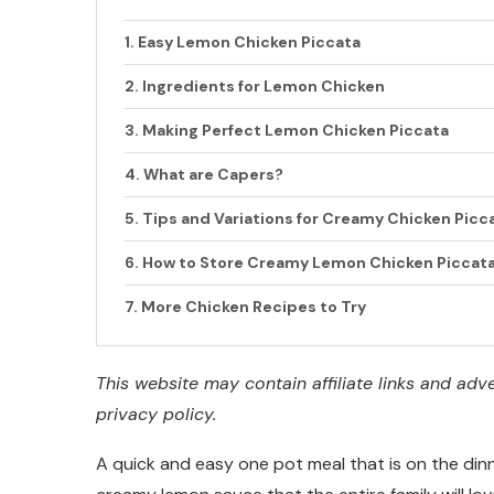
Easy Lemon Chicken Piccata
Ingredients for Lemon Chicken
Making Perfect Lemon Chicken Piccata
What are Capers?
Tips and Variations for Creamy Chicken Picc
How to Store Creamy Lemon Chicken Piccat
More Chicken Recipes to Try
This website may contain affiliate links and ad
privacy policy.
A quick and easy one pot meal that is on the din