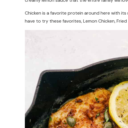
creamy lemon sauce that the entire family will lov
Chicken is a favorite protein around here with its
have to try these favorites, Lemon Chicken, Frie