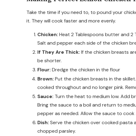
Take the time if you need to, to pound your chick
it. They will cook faster and more evenly.
Chicken:
Heat 2 Tablespoons butter and 2 Ta
Salt and pepper each side of the chicken br
If They Are Thick:
If the chicken breasts ar
be shorter.
Flour:
Dredge the chicken in the flour
Brown:
Put the chicken breasts in the skillet
cooked throughout and no longer pink. Remov
Sauce:
Turn the heat to medium low. Add br
Bring the sauce to a boil and return to med
pepper as needed. Allow the sauce to cook 
Dish:
Serve the chicken over cooked pasta a
chopped parsley.