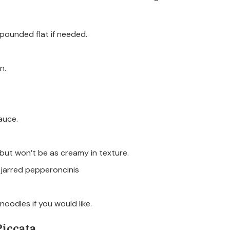
 pounded flat if needed.
n.
auce.
 but won’t be as creamy in texture.
 jarred pepperoncinis
oodles if you would like.
iccata