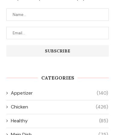
CATEGORIES
Appetizer
(140)
Chicken
(426)
Healthy
(85)
Main Dish
(75)