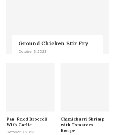
Ground Chicken Stir Fry
October 3, 2023
Pan-Fried Broccoli
Chimichurri Shrimp
With Garlic
with Tomatoes
Recipe
October 3, 2023