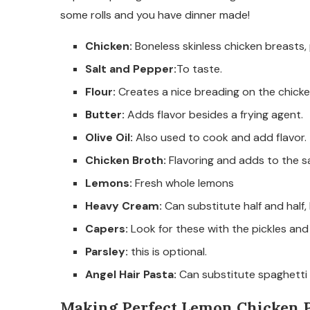
some rolls and you have dinner made!
Chicken:
Boneless skinless chicken breasts,
Salt and Pepper:
To taste.
Flour:
Creates a nice breading on the chicke
Butter:
Adds flavor besides a frying agent.
Olive Oil:
Also used to cook and add flavor.
Chicken Broth:
Flavoring and adds to the s
Lemons:
Fresh whole lemons
Heavy Cream:
Can substitute half and half,
Capers:
Look for these with the pickles and
Parsley:
this is optional.
Angel Hair Pasta:
Can substitute spaghetti n
Making Perfect Lemon Chicken P