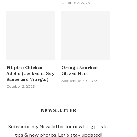
October 2, 2023
Filipino Chicken
Orange Bourbon
Adobo (Cooked in Soy
Glazed Ham
Sauce and Vinegar)
September 29, 2023
October 2, 2023
NEWSLETTER
Subscribe my Newsletter for new blog posts,
tips & new photos. Let's stay updated!