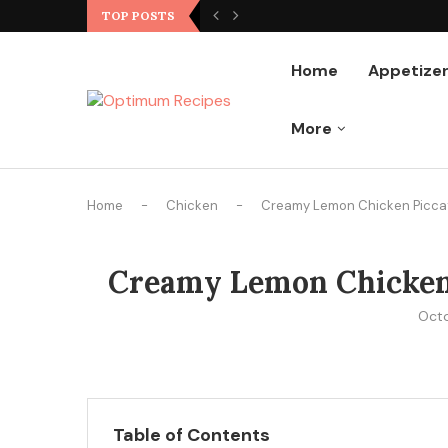
Ground Chicken Stir Fry
TOP POSTS
Home
Appetize
More
Home
-
Chicken
-
Creamy Lemon Chicken Piccata
Creamy Lemon Chicken P
Octo
Table of Contents