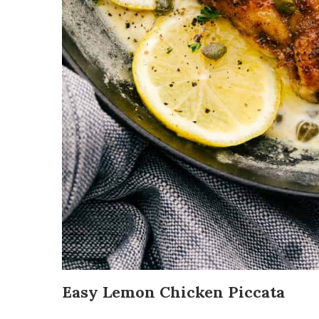
Easy Lemon Chicken Piccata