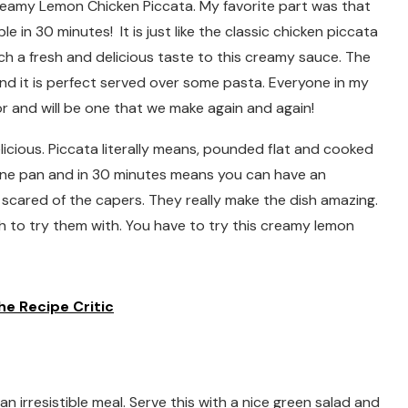
Creamy Lemon Chicken Piccata. My favorite part was that
 in 30 minutes! It is just like the classic chicken piccata
uch a fresh and delicious taste to this creamy sauce. The
nd it is perfect served over some pasta. Everyone in my
vor and will be one that we make again and again!
licious. Piccata literally means, pounded flat and cooked
 one pan and in 30 minutes means you can have an
e scared of the capers. They really make the dish amazing.
sh to try them with. You have to try this creamy lemon
e Recipe Critic
 irresistible meal. Serve this with a nice green salad and