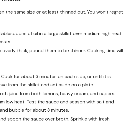
en the same size or at least thinned out. You won’t regret
blespoons of oil in a large skillet over medium high heat.
easts
e overly thick, pound them to be thinner. Cooking time will
. Cook for about 3 minutes on each side, or until it is
e from the skillet and set aside on a plate.
oth juice from both lemons, heavy cream, and capers.
ium low heat. Test the sauce and season with salt and
and bubble for about 3 minutes.
nd spoon the sauce over broth. Sprinkle with fresh