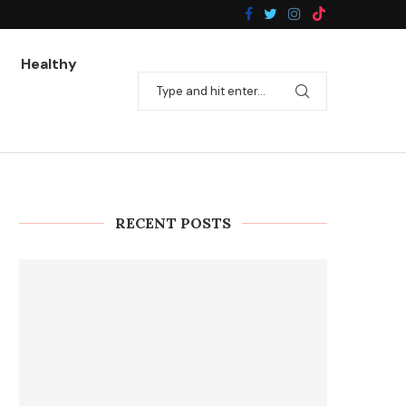
Healthy
RECENT POSTS