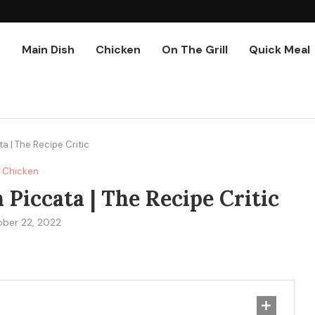
r
Main Dish
Chicken
On The Grill
Quick Meal
 | The Recipe Critic
Chicken
iccata | The Recipe Critic
ber 22, 2022