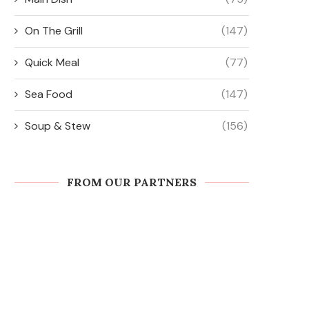
On The Grill
(147)
Quick Meal
(77)
Sea Food
(147)
Soup & Stew
(156)
FROM OUR PARTNERS