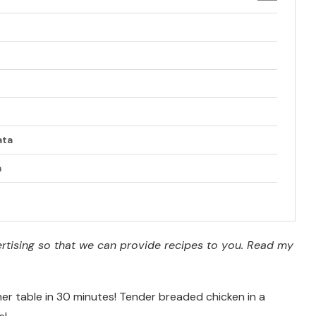
ata
a
vertising so that we can provide recipes to you. Read my
ner table in 30 minutes! Tender breaded chicken in a