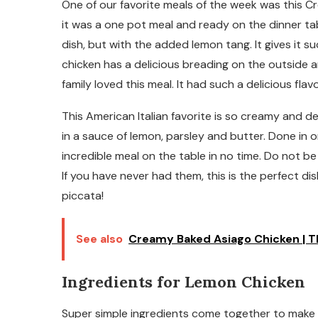
One of our favorite meals of the week was this 
it was a one pot meal and ready on the dinner table
dish, but with the added lemon tang. It gives it s
chicken has a delicious breading on the outside a
family loved this meal. It had such a delicious fla
This American Italian favorite is so creamy and de
in a sauce of lemon, parsley and butter. Done in
incredible meal on the table in no time. Do not b
If you have never had them, this is the perfect di
piccata!
See also
Creamy Baked Asiago Chicken | Th
Ingredients for Lemon Chicken
Super simple ingredients come together to make an