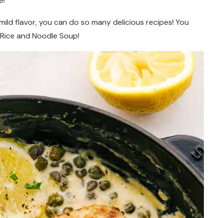
e!
 mild flavor, you can do so many delicious recipes! You
d Rice and Noodle Soup!