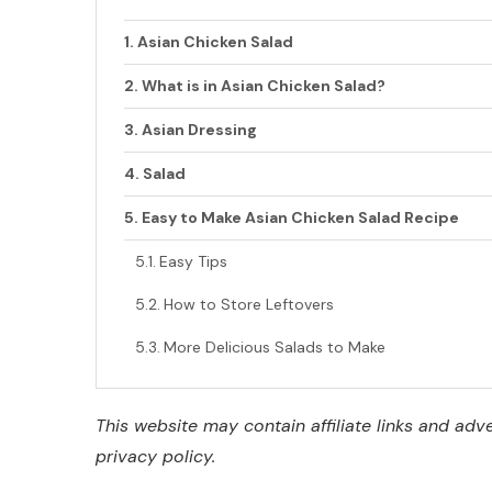
Asian Chicken Salad
What is in Asian Chicken Salad?
Asian Dressing
Salad
Easy to Make Asian Chicken Salad Recipe
Easy Tips
How to Store Leftovers
More Delicious Salads to Make
This website may contain affiliate links and ad
privacy policy.