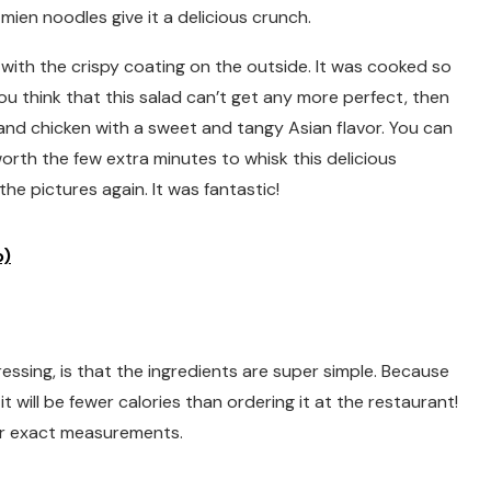
ien noodles give it a delicious crunch.
, with the crispy coating on the outside. It was cooked so
ou think that this salad can’t get any more perfect, then
d and chicken with a sweet and tangy Asian flavor. You can
worth the few extra minutes to whisk this delicious
the pictures again. It was fantastic!
o)
ressing, is that the ingredients are super simple. Because
will be fewer calories than ordering it at the restaurant!
or exact measurements.