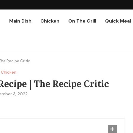
r
Main Dish
Chicken
On The Grill
Quick Meal
The Recipe Critic
Chicken
ecipe | The Recipe Critic
ember 3, 2022