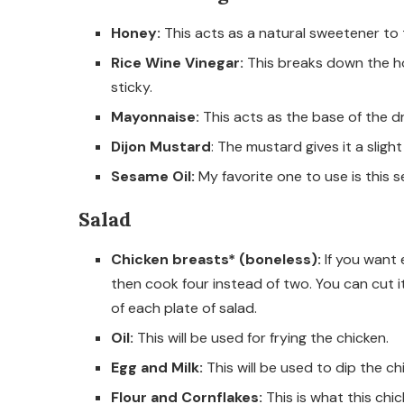
Honey:
This acts as a natural sweetener to 
Rice Wine Vinegar:
This breaks down the hon
sticky.
Mayonnaise:
This acts as the base of the dr
Dijon Mustard
: The mustard gives it a sligh
Sesame Oil:
My favorite one to use is this s
Salad
Chicken breasts* (boneless):
If you want
then cook four instead of two. You can cut i
of each plate of salad.
Oil:
This will be used for frying the chicken.
Egg and Milk:
This will be used to dip the chi
Flour and Cornflakes:
This is what this chi