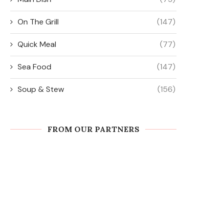
On The Grill
(147)
Quick Meal
(77)
Sea Food
(147)
Soup & Stew
(156)
FROM OUR PARTNERS