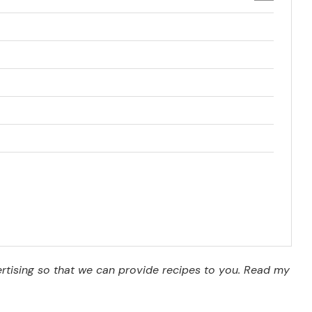
vertising so that we can provide recipes to you. Read my