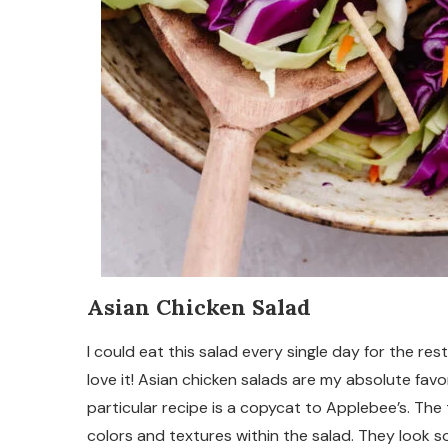
Asian Chicken Salad
I could eat this salad every single day for the rest
love it! Asian chicken salads are my absolute favor
particular recipe is a copycat to Applebee’s. The 
colors and textures within the salad. They look s