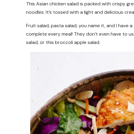
This Asian chicken salad is packed with crispy g
noodles. It’s tossed with a light and delicious cre
Fruit salad, pasta salad, you name it, and I have 
complete every meal! They don’t even have to use
salad, or this broccoli apple salad.