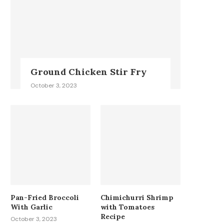
Ground Chicken Stir Fry
October 3, 2023
Pan-Fried Broccoli
Chimichurri Shrimp
With Garlic
with Tomatoes
Recipe
October 3, 2023