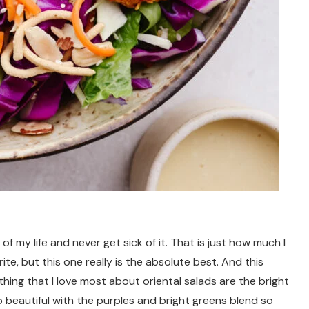
 of my life and never get sick of it. That is just how much I
ite, but this one really is the absolute best. And this
thing that I love most about oriental salads are the bright
o beautiful with the purples and bright greens blend so