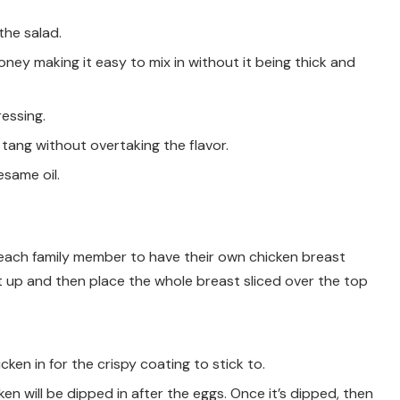
the salad.
ey making it easy to mix in without it being thick and
essing.
t tang without overtaking the flavor.
esame oil.
 each family member to have their own chicken breast
t up and then place the whole breast sliced over the top
cken in for the crispy coating to stick to.
cken will be dipped in after the eggs. Once it’s dipped, then