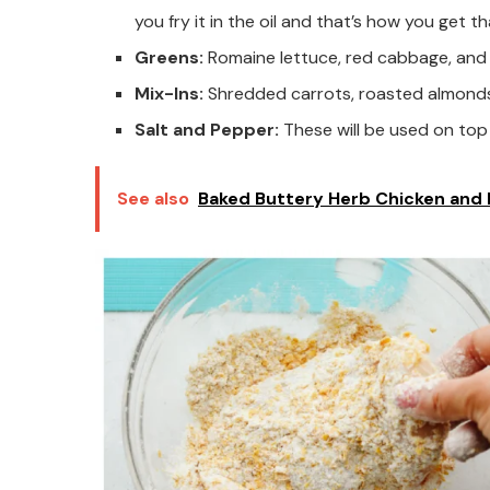
you fry it in the oil and that’s how you get 
Greens:
Romaine lettuce, red cabbage, an
Mix-Ins:
Shredded carrots, roasted almond
Salt and Pepper:
These will be used on top 
See also
Baked Buttery Herb Chicken and