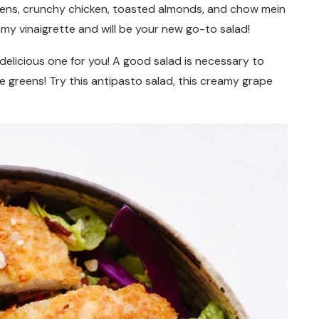
reens, crunchy chicken, toasted almonds, and chow mein
amy vinaigrette
and will be your new go-to salad!
a delicious one for you! A good salad is necessary to
 greens! Try this antipasto salad, this creamy grape