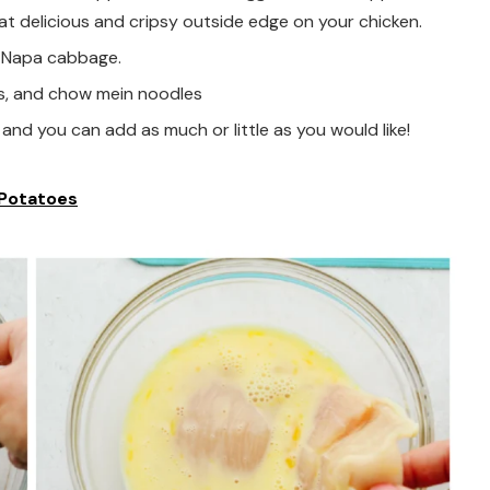
that delicious and cripsy outside edge on your chicken.
d Napa cabbage.
s, and chow mein noodles
and you can add as much or little as you would like!
 Potatoes