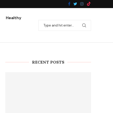
Healthy
RECENT POSTS