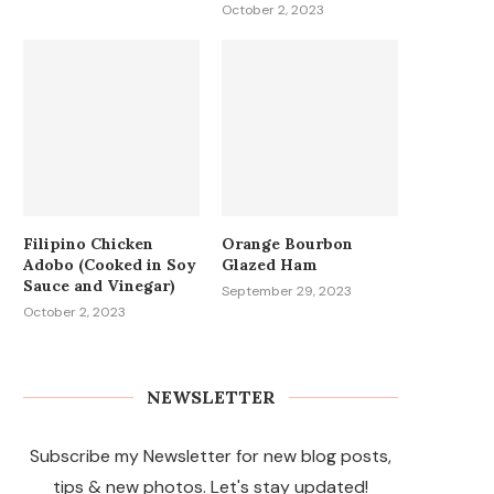
October 2, 2023
Filipino Chicken
Orange Bourbon
Adobo (Cooked in Soy
Glazed Ham
Sauce and Vinegar)
September 29, 2023
October 2, 2023
NEWSLETTER
Subscribe my Newsletter for new blog posts,
tips & new photos. Let's stay updated!