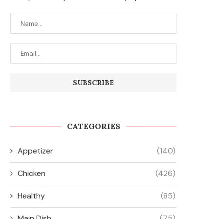
CATEGORIES
Appetizer
(140)
Chicken
(426)
Healthy
(85)
Main Dish
(75)