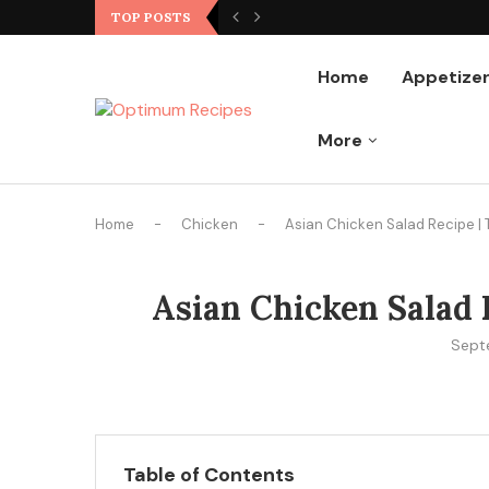
Ground Chicken Stir Fry
TOP POSTS
Home
Appetize
More
Home
-
Chicken
-
Asian Chicken Salad Recipe | 
Asian Chicken Salad R
Sept
Table of Contents