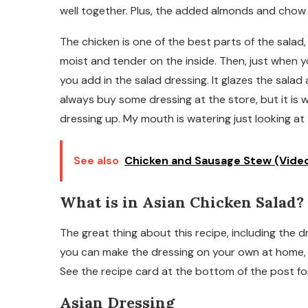
well together. Plus, the added almonds and chow m
The chicken is one of the best parts of the salad
moist and tender on the inside. Then, just when y
you add in the salad dressing. It glazes the sala
always buy some dressing at the store, but it is 
dressing up. My mouth is watering just looking at 
See also
Chicken and Sausage Stew (Vide
What is in Asian Chicken Salad?
The great thing about this recipe, including the d
you can make the dressing on your own at home, it 
See the recipe card at the bottom of the post f
Asian Dressing