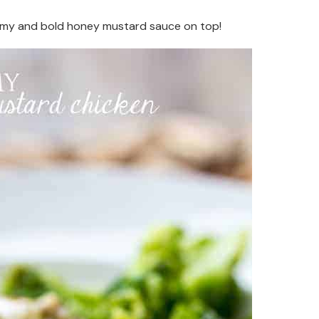
eamy and bold honey mustard sauce on top!