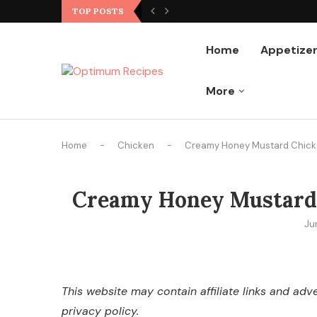
Ground Chicken Stir Fry
TOP POSTS
Home
Appetize
More
Home
-
Chicken
-
Creamy Honey Mustard Chicken
Creamy Honey Mustard C
Ju
This website may contain affiliate links and ad
privacy policy.