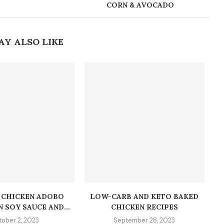
CORN & AVOCADO
AY ALSO LIKE
O CHICKEN ADOBO
LOW-CARB AND KETO BAKED
N SOY SAUCE AND...
CHICKEN RECIPES
ober 2, 2023
September 28, 2023