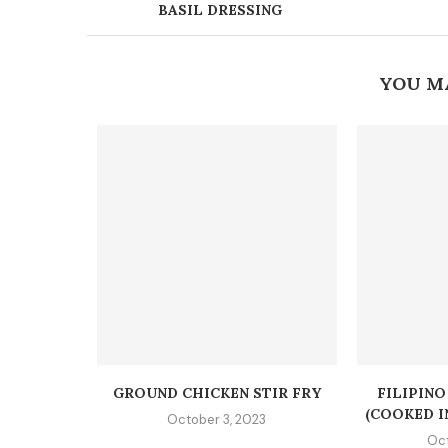
BASIL DRESSING
YOU M
GROUND CHICKEN STIR FRY
FILIPIN
(COOKED I
October 3, 2023
Oct