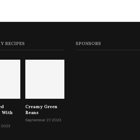
Y RECIPES
SPONSORS
ed
Creamy Green
i With
Beans
September 27, 2023
, 2023