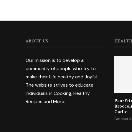
ABOUT US
HEALTH
Our mission is to develop a
community of people who try to
make their Life healthy and Joyful.
The website strives to educate
individuals in Cooking, Healthy
Pan-Fri
Recipes and More.
Broccol
Garlic
October 3