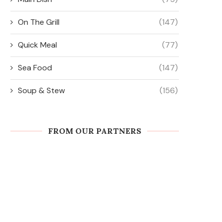
On The Grill
(147)
Quick Meal
(77)
Sea Food
(147)
Soup & Stew
(156)
FROM OUR PARTNERS