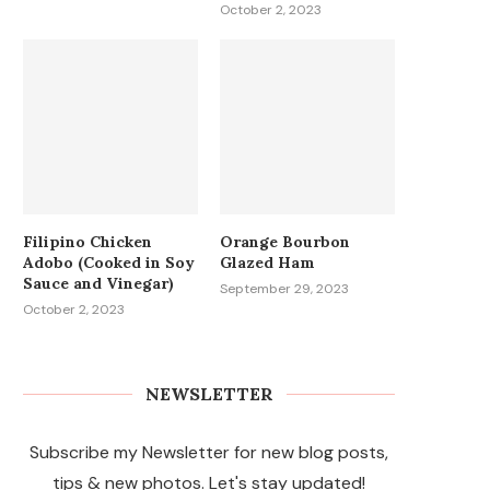
October 2, 2023
Filipino Chicken
Orange Bourbon
Adobo (Cooked in Soy
Glazed Ham
Sauce and Vinegar)
September 29, 2023
October 2, 2023
NEWSLETTER
Subscribe my Newsletter for new blog posts,
tips & new photos. Let's stay updated!