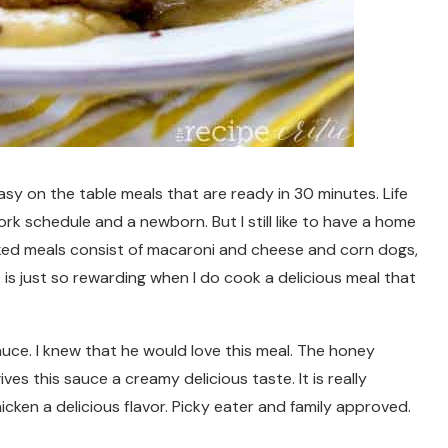
asy on the table meals that are ready in 30 minutes. Life
 schedule and a newborn. But I still like to have a home
ed meals consist of macaroni and cheese and corn dogs,
it is just so rewarding when I do cook a delicious meal that
auce. I knew that he would love this meal. The honey
s this sauce a creamy delicious taste. It is really
cken a delicious flavor. Picky eater and family approved.