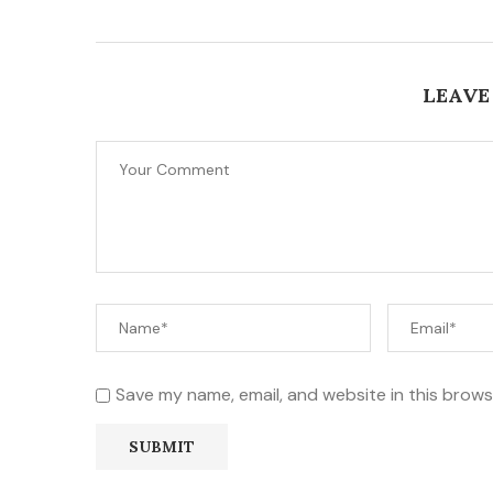
LEAVE
Save my name, email, and website in this brows