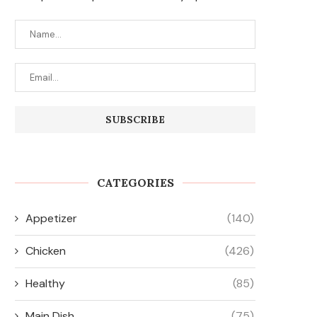
CATEGORIES
Appetizer
(140)
Chicken
(426)
Healthy
(85)
Main Dish
(75)