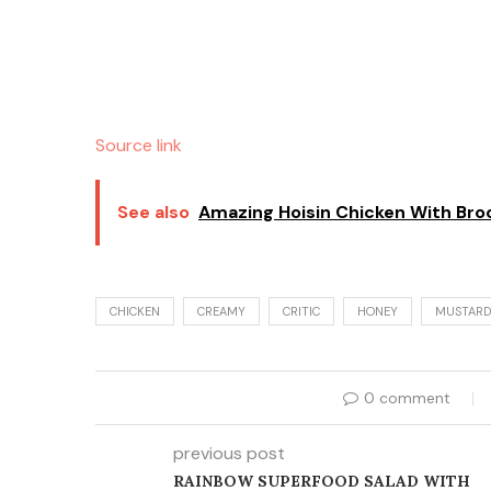
Source link
See also
Amazing Hoisin Chicken With Broc
CHICKEN
CREAMY
CRITIC
HONEY
MUSTARD
0 comment
previous post
RAINBOW SUPERFOOD SALAD WITH