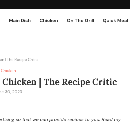
r
Main Dish
Chicken
On The Grill
Quick Meal
 | The Recipe Critic
Chicken
hicken | The Recipe Critic
ne 30, 2023
vertising so that we can provide recipes to you. Read my