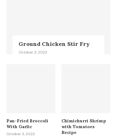
Ground Chicken Stir Fry
October 3, 2023
Pan-Fried Broccoli
Chimichurri Shrimp
With Garlic
with Tomatoes
Recipe
October 3, 2023