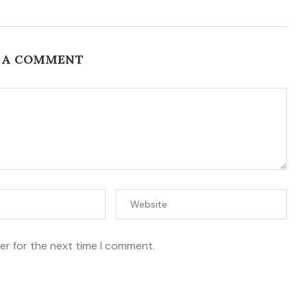
 A COMMENT
er for the next time I comment.