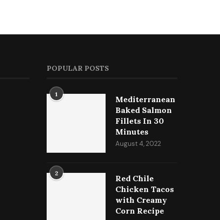
POPULAR POSTS
1
Mediterranean
Baked Salmon
Fillets In 30
Minutes
August 4, 2022
2
Red Chile
Chicken Tacos
with Creamy
Corn Recipe