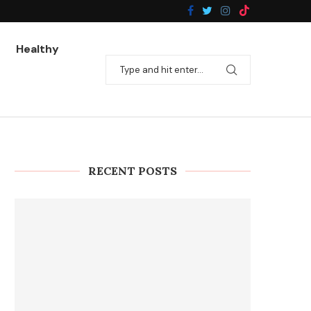
Healthy
RECENT POSTS