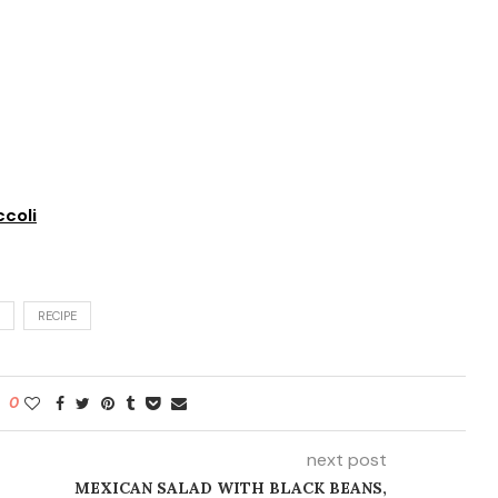
coli
RECIPE
0
next post
MEXICAN SALAD WITH BLACK BEANS,