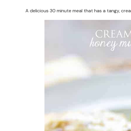
A delicious 30 minute meal that has a tangy, cr