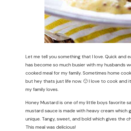
Let me tell you something that I love. Quick and e
has become so much busier with my husbands work
cooked meal for my family. Sometimes home cook
but hey thats just life now. 🙂 I love to cook and 
my family loves.
Honey Mustard is one of my little boys favorite s
mustard sauce is made with heavy cream which give
unique. Tangy, sweet, and bold which gives the chi
This meal was delicious!