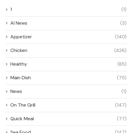
1
(1)
AI News
(3)
Appetizer
(140)
Chicken
(426)
Healthy
(85)
Main Dish
(75)
News
(1)
On The Grill
(147)
Quick Meal
(77)
Sea Food
(147)