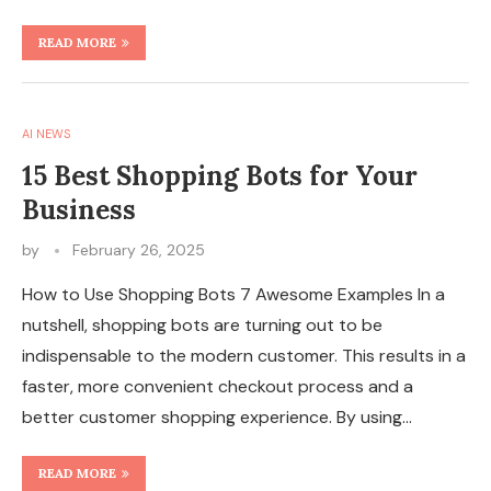
READ MORE
AI NEWS
15 Best Shopping Bots for Your
Business
by
February 26, 2025
How to Use Shopping Bots 7 Awesome Examples In a
nutshell, shopping bots are turning out to be
indispensable to the modern customer. This results in a
faster, more convenient checkout process and a
better customer shopping experience. By using…
READ MORE