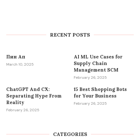
Kasinot ilman kierrätysvaatimuksia
– Kotiuta voitot heti
RECENT POSTS
March 13, 2025
Пин Ап
AI ML Use Cases for
Supply Chain
March 10, 2025
Management SCM
February 26, 2025
ChatGPT And CX:
15 Best Shopping Bots
Separating Hype From
for Your Business
Reality
February 26, 2025
February 26, 2025
CATEGORIES