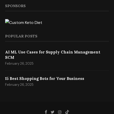
SPONSORS
POPULAR POSTS
AI ML Use Cases for Supply Chain Management
SCM
February 26, 2025
15 Best Shopping Bots for Your Business
February 26, 2025