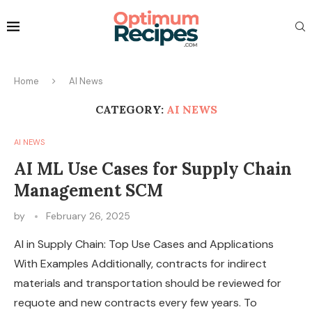
Home
AI News
CATEGORY:
AI NEWS
AI NEWS
AI ML Use Cases for Supply Chain
Management SCM
by
February 26, 2025
AI in Supply Chain: Top Use Cases and Applications
With Examples Additionally, contracts for indirect
materials and transportation should be reviewed for
requote and new contracts every few years. To