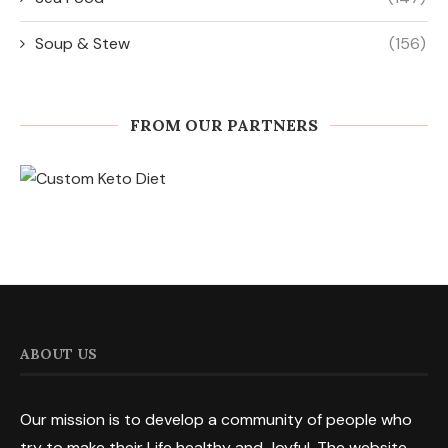
Soup & Stew
(156)
FROM OUR PARTNERS
ABOUT US
Our mission is to develop a community of people who
try to make their Life healthy and Joyful. The website