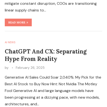
mitigate constant disruption, COOs are transitioning
linear supply chains to…
READ MORE
AI NEWS
ChatGPT And CX: Separating
Hype From Reality
by
February 26, 2025
Generative AI Sales Could Soar 2,040%: My Pick for the
Best AI Stock to Buy Now Hint: Not Nvidia The Motley
Fool Generative AI and large language models have
been progressing at a dizzying pace, with new models,
architectures, and…