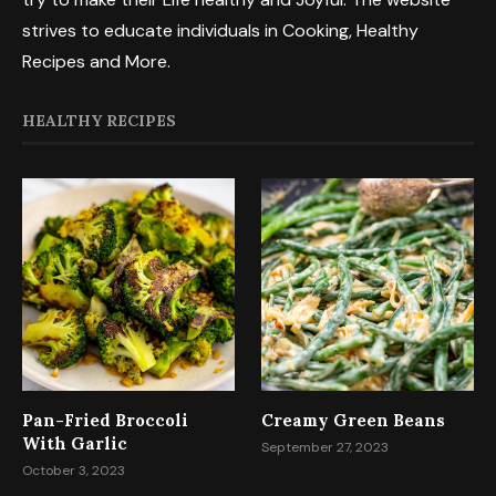
strives to educate individuals in Cooking, Healthy
Recipes and More.
HEALTHY RECIPES
Pan-Fried Broccoli
Creamy Green Beans
With Garlic
September 27, 2023
October 3, 2023