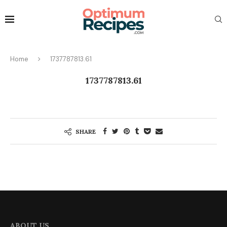
Home
1737787813.61
1737787813.61
SHARE
ABOUT US