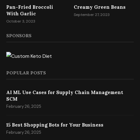
Pan-Fried Broccoli
Creamy Green Beans
With Garlic
September 27, 2023
October 3, 2023
SPONSORS
POPULAR POSTS
AI ML Use Cases for Supply Chain Management
SCM
February 26, 2025
15 Best Shopping Bots for Your Business
February 26, 2025