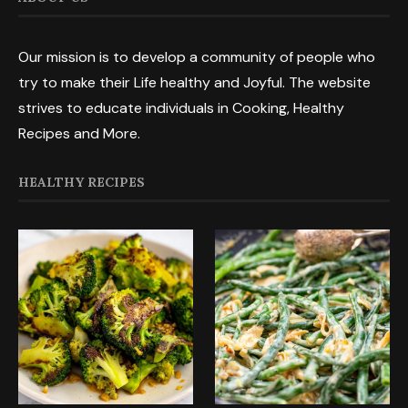
Our mission is to develop a community of people who
try to make their Life healthy and Joyful. The website
strives to educate individuals in Cooking, Healthy
Recipes and More.
HEALTHY RECIPES