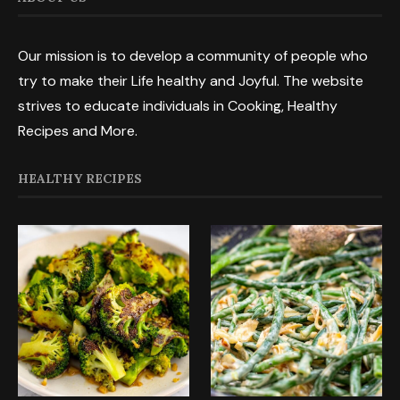
Our mission is to develop a community of people who
try to make their Life healthy and Joyful. The website
strives to educate individuals in Cooking, Healthy
Recipes and More.
HEALTHY RECIPES