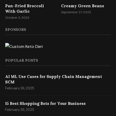
Pan-Fried Broccoli
Creamy Green Beans
With Garlic
September 27, 2023
October 3, 2023
SPONSORS
POPULAR POSTS
AI ML Use Cases for Supply Chain Management
SCM
February 26, 2025
15 Best Shopping Bots for Your Business
February 26, 2025