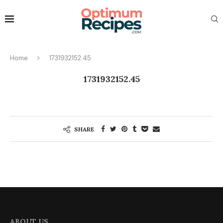
Home
1731932152.45
1731932152.45
SHARE
ABOUT US