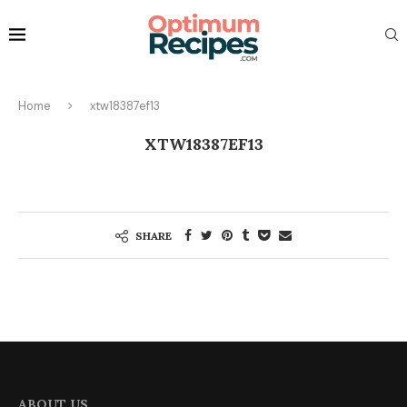
Home
xtw18387ef13
XTW18387EF13
SHARE
ABOUT US