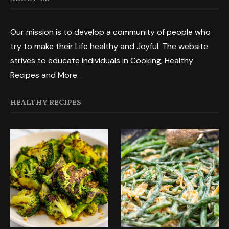
Our mission is to develop a community of people who
try to make their Life healthy and Joyful. The website
strives to educate individuals in Cooking, Healthy
Recipes and More.
HEALTHY RECIPES