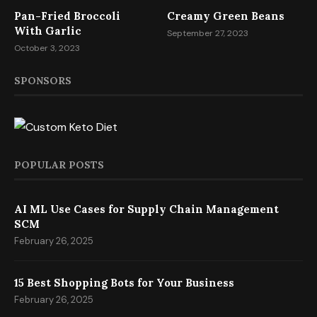
Pan-Fried Broccoli
Creamy Green Beans
With Garlic
September 27, 2023
October 3, 2023
SPONSORS
POPULAR POSTS
AI ML Use Cases for Supply Chain Management
SCM
February 26, 2025
15 Best Shopping Bots for Your Business
February 26, 2025