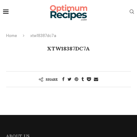
Home
xtw18387dc7a
XTW18387DC7A
SHARE
ABOUT US