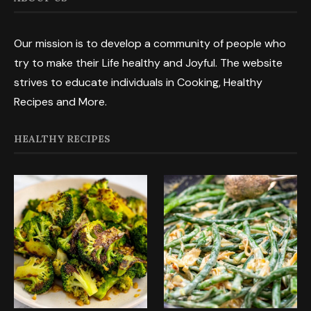
Our mission is to develop a community of people who
try to make their Life healthy and Joyful. The website
strives to educate individuals in Cooking, Healthy
Recipes and More.
HEALTHY RECIPES