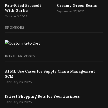
Pan-Fried Broccoli
Creamy Green Beans
With Garlic
September 27, 2023
October 3, 2023
SPONSORS
POPULAR POSTS
AI ML Use Cases for Supply Chain Management
SCM
February 26, 2025
15 Best Shopping Bots for Your Business
February 26, 2025