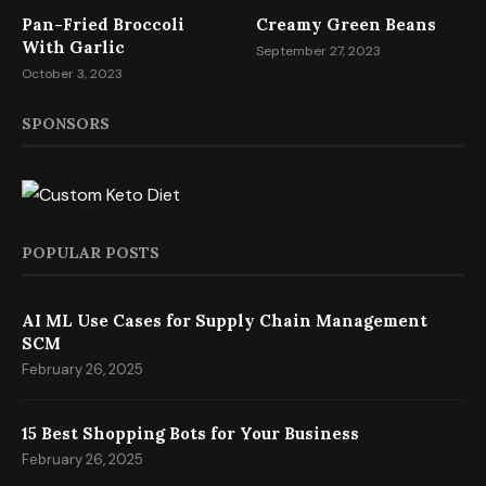
Pan-Fried Broccoli
Creamy Green Beans
With Garlic
September 27, 2023
October 3, 2023
SPONSORS
POPULAR POSTS
AI ML Use Cases for Supply Chain Management
SCM
February 26, 2025
15 Best Shopping Bots for Your Business
February 26, 2025