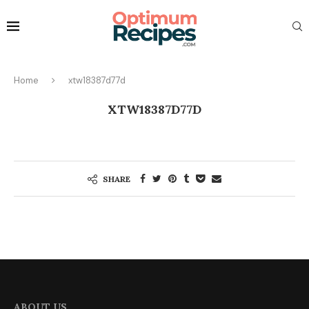
Home
xtw18387d77d
XTW18387D77D
SHARE
ABOUT US