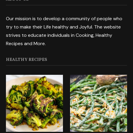
Our mission is to develop a community of people who
try to make their Life healthy and Joyful. The website
strives to educate individuals in Cooking, Healthy
Recipes and More.
HEALTHY RECIPES