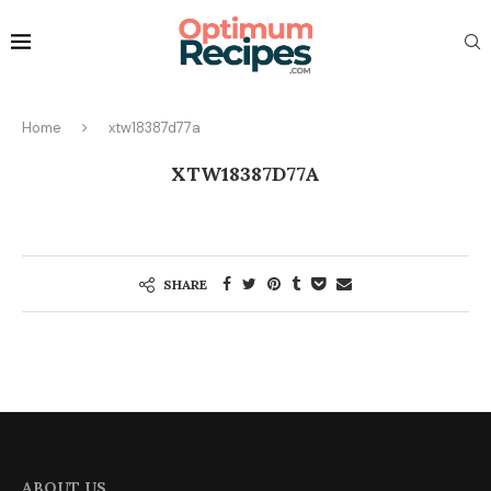
Home
xtw18387d77a
XTW18387D77A
SHARE
ABOUT US