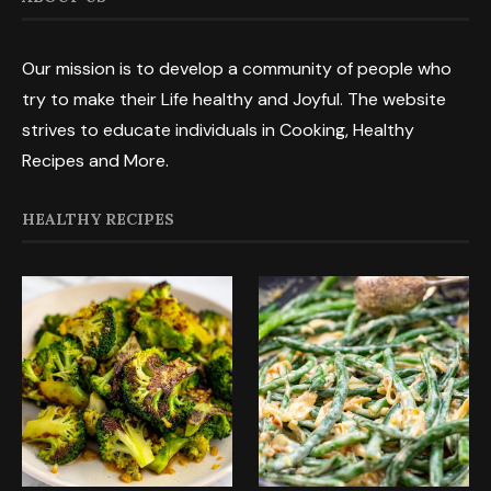
Our mission is to develop a community of people who
try to make their Life healthy and Joyful. The website
strives to educate individuals in Cooking, Healthy
Recipes and More.
HEALTHY RECIPES