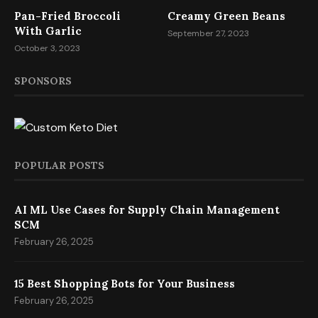
Pan-Fried Broccoli
Creamy Green Beans
With Garlic
September 27, 2023
October 3, 2023
SPONSORS
POPULAR POSTS
AI ML Use Cases for Supply Chain Management
SCM
February 26, 2025
15 Best Shopping Bots for Your Business
February 26, 2025