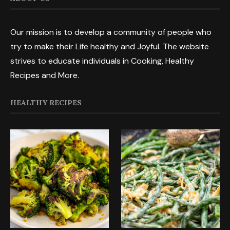
Our mission is to develop a community of people who
try to make their Life healthy and Joyful. The website
strives to educate individuals in Cooking, Healthy
Recipes and More.
HEALTHY RECIPES