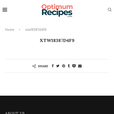
Home
xtw18387d4f9
XTW18387D4F9
SHARE
ABOUT US