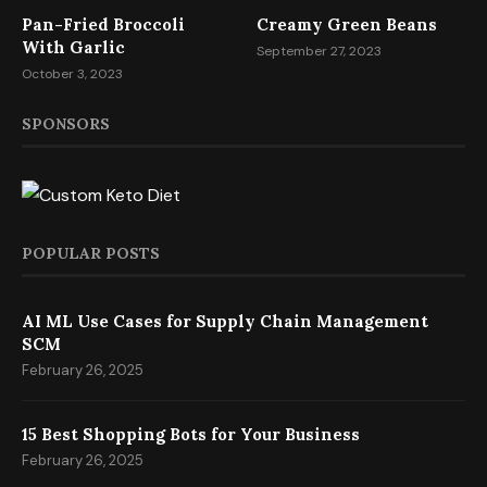
Pan-Fried Broccoli
Creamy Green Beans
With Garlic
September 27, 2023
October 3, 2023
SPONSORS
POPULAR POSTS
AI ML Use Cases for Supply Chain Management
SCM
February 26, 2025
15 Best Shopping Bots for Your Business
February 26, 2025