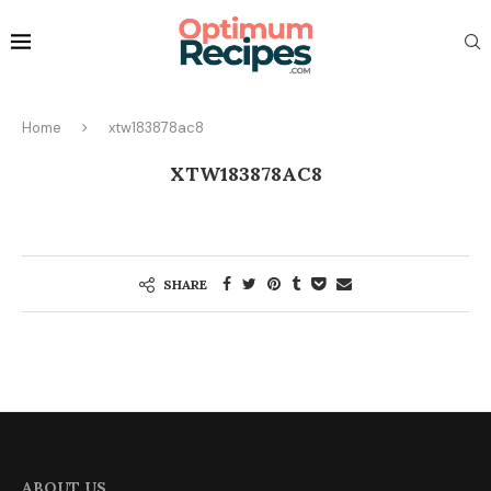
Home
xtw183878ac8
XTW183878AC8
SHARE
ABOUT US