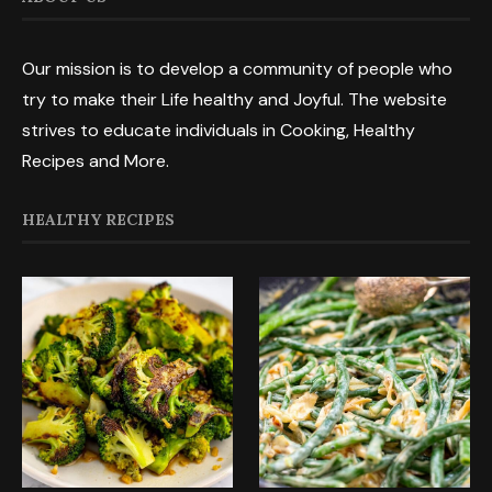
Our mission is to develop a community of people who
try to make their Life healthy and Joyful. The website
strives to educate individuals in Cooking, Healthy
Recipes and More.
HEALTHY RECIPES