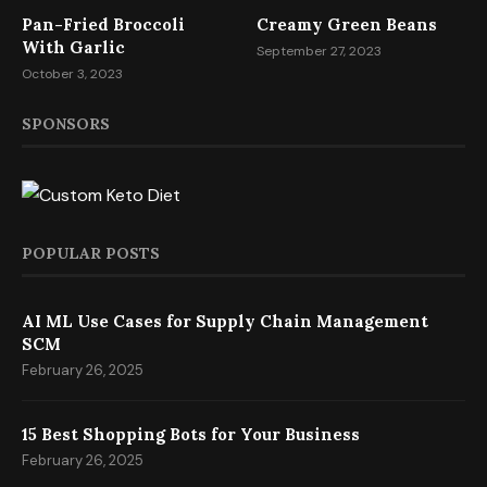
Pan-Fried Broccoli
Creamy Green Beans
With Garlic
September 27, 2023
October 3, 2023
SPONSORS
POPULAR POSTS
AI ML Use Cases for Supply Chain Management
SCM
February 26, 2025
15 Best Shopping Bots for Your Business
February 26, 2025