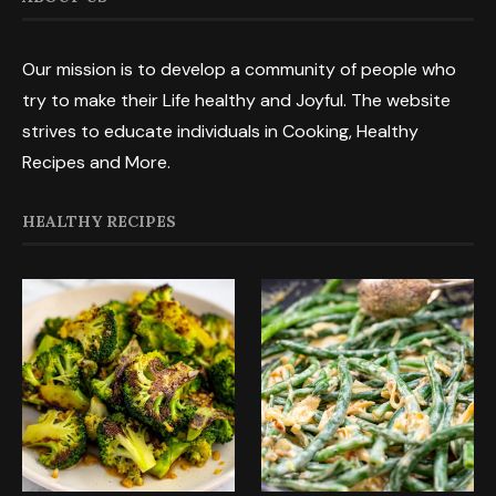
Our mission is to develop a community of people who
try to make their Life healthy and Joyful. The website
strives to educate individuals in Cooking, Healthy
Recipes and More.
HEALTHY RECIPES