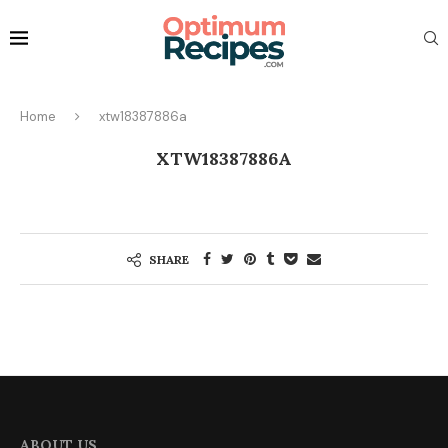
Home
xtw18387886a
XTW18387886A
SHARE
ABOUT US