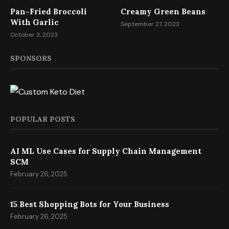
Pan-Fried Broccoli
Creamy Green Beans
With Garlic
September 27, 2023
October 3, 2023
SPONSORS
POPULAR POSTS
AI ML Use Cases for Supply Chain Management
SCM
February 26, 2025
15 Best Shopping Bots for Your Business
February 26, 2025