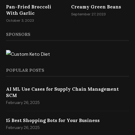
Pan-Fried Broccoli
Creamy Green Beans
With Garlic
September 27, 2023
October 3, 2023
SPONSORS
POPULAR POSTS
AI ML Use Cases for Supply Chain Management
SCM
February 26, 2025
15 Best Shopping Bots for Your Business
February 26, 2025