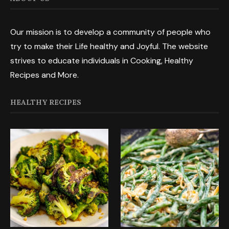
Our mission is to develop a community of people who
try to make their Life healthy and Joyful. The website
strives to educate individuals in Cooking, Healthy
Recipes and More.
HEALTHY RECIPES