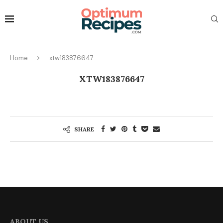
Home
xtw183876647
XTW183876647
SHARE
ABOUT US