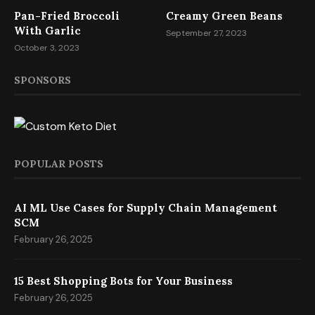
Pan-Fried Broccoli
Creamy Green Beans
With Garlic
September 27, 2023
October 3, 2023
SPONSORS
POPULAR POSTS
AI ML Use Cases for Supply Chain Management
SCM
February 26, 2025
15 Best Shopping Bots for Your Business
February 26, 2025