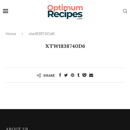
Home
xtw1838740d6
XTW1838740D6
SHARE
ABOUT US