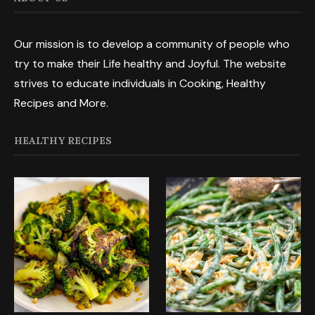
Our mission is to develop a community of people who
try to make their Life healthy and Joyful. The website
strives to educate individuals in Cooking, Healthy
Recipes and More.
HEALTHY RECIPES