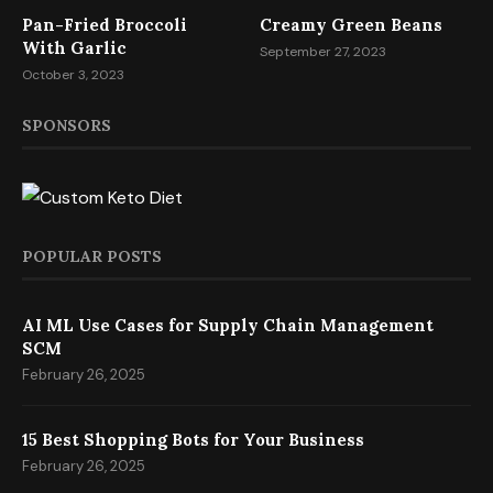
Pan-Fried Broccoli
Creamy Green Beans
With Garlic
September 27, 2023
October 3, 2023
SPONSORS
POPULAR POSTS
AI ML Use Cases for Supply Chain Management
SCM
February 26, 2025
15 Best Shopping Bots for Your Business
February 26, 2025