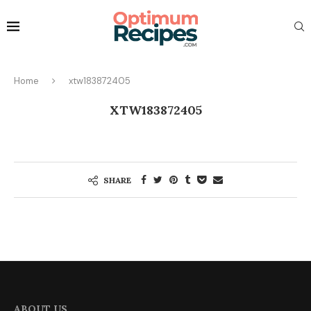
Home
xtw183872405
XTW183872405
SHARE
ABOUT US