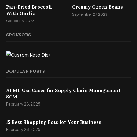
Pan-Fried Broccoli
Creamy Green Beans
With Garlic
September 27, 2023
October 3, 2023
SPONSORS
POPULAR POSTS
AI ML Use Cases for Supply Chain Management
SCM
February 26, 2025
15 Best Shopping Bots for Your Business
February 26, 2025