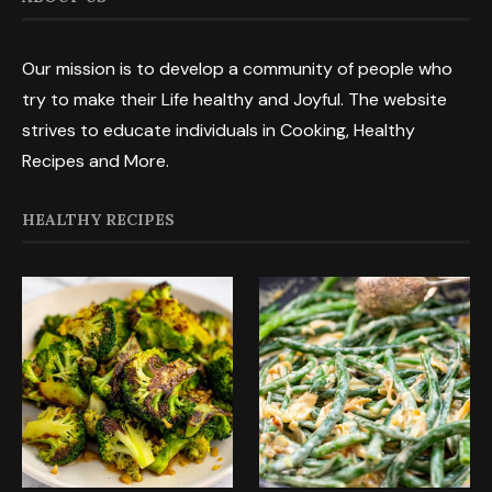
Our mission is to develop a community of people who
try to make their Life healthy and Joyful. The website
strives to educate individuals in Cooking, Healthy
Recipes and More.
HEALTHY RECIPES