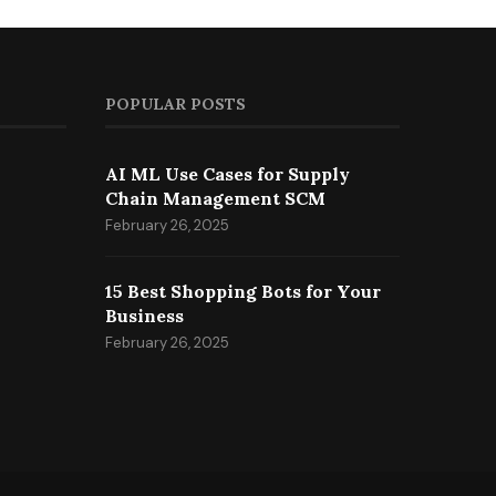
POPULAR POSTS
AI ML Use Cases for Supply
Chain Management SCM
February 26, 2025
15 Best Shopping Bots for Your
Business
February 26, 2025