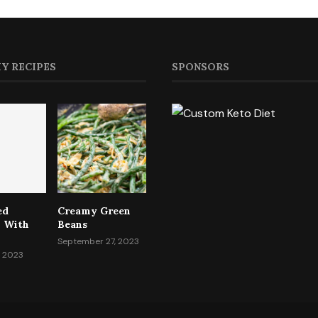
Y RECIPES
SPONSORS
ed
Creamy Green
i With
Beans
September 27, 2023
, 2023