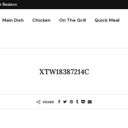
r Business
Ground Chicken Stir Fry
Main Dish
Chicken
On The Grill
Quick Meal
XTW18387214C
SHARE