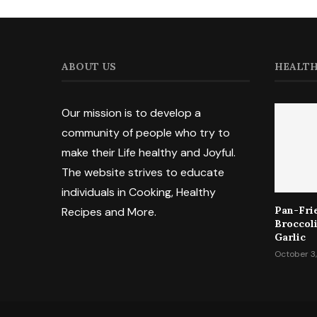
ABOUT US
HEALTH
Our mission is to develop a
community of people who try to
make their Life healthy and Joyful.
The website strives to educate
individuals in Cooking, Healthy
Pan-Fri
Recipes and More.
Broccol
Garlic
October 3