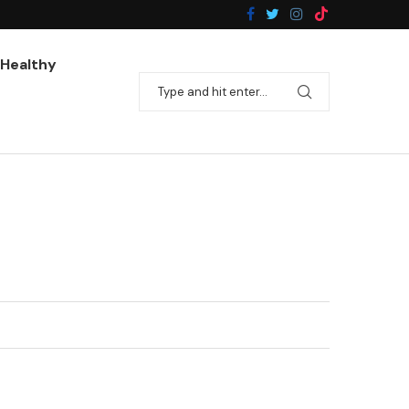
Pan-Fried Broccoli With Garlic
Healthy