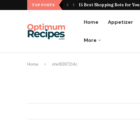
ting Hype From Reality
15 Best Shopping Bots for You
TOP POSTS
Home
Appetizer
More
Home
xtw18387214c