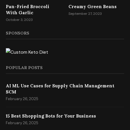
Pan-Fried Broccoli
Creamy Green Beans
With Garlic
September 27, 2023
October 3, 2023
SPONSORS
POPULAR POSTS
AI ML Use Cases for Supply Chain Management
SCM
February 26, 2025
15 Best Shopping Bots for Your Business
February 26, 2025