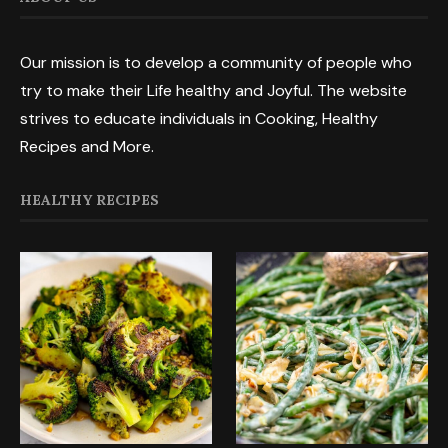
Our mission is to develop a community of people who
try to make their Life healthy and Joyful. The website
strives to educate individuals in Cooking, Healthy
Recipes and More.
HEALTHY RECIPES