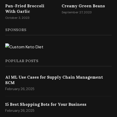
Pan-Fried Broccoli
Creamy Green Beans
With Garlic
September 27, 2023
October 3, 2023
SPONSORS
POPULAR POSTS
AI ML Use Cases for Supply Chain Management
SCM
February 26, 2025
15 Best Shopping Bots for Your Business
February 26, 2025