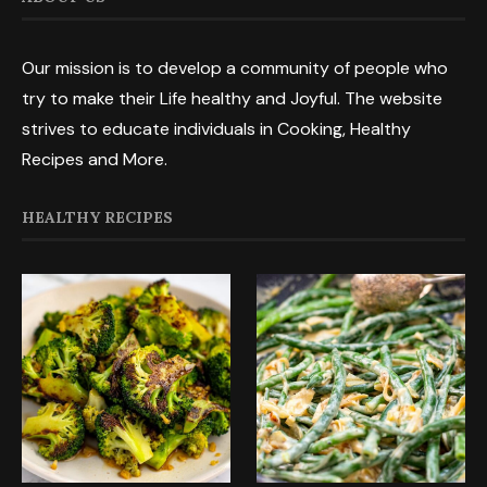
Our mission is to develop a community of people who
try to make their Life healthy and Joyful. The website
strives to educate individuals in Cooking, Healthy
Recipes and More.
HEALTHY RECIPES