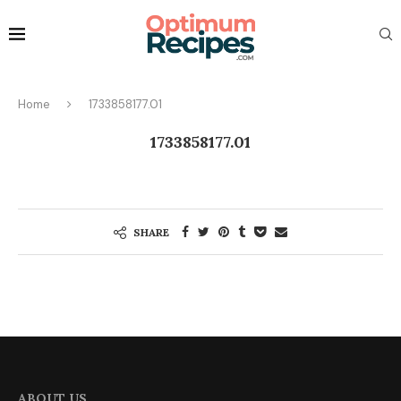
Home
1733858177.01
1733858177.01
SHARE
ABOUT US