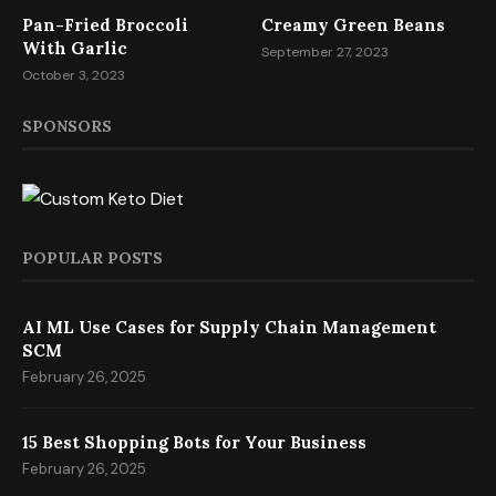
Pan-Fried Broccoli
Creamy Green Beans
With Garlic
September 27, 2023
October 3, 2023
SPONSORS
POPULAR POSTS
AI ML Use Cases for Supply Chain Management
SCM
February 26, 2025
15 Best Shopping Bots for Your Business
February 26, 2025