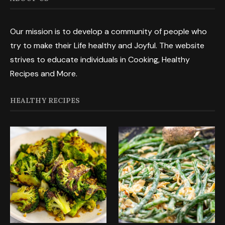
Our mission is to develop a community of people who
try to make their Life healthy and Joyful. The website
strives to educate individuals in Cooking, Healthy
Recipes and More.
HEALTHY RECIPES