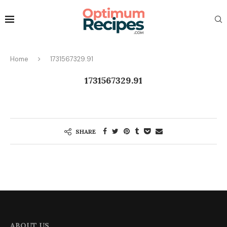
Home
1731567329.91
1731567329.91
SHARE
ABOUT US