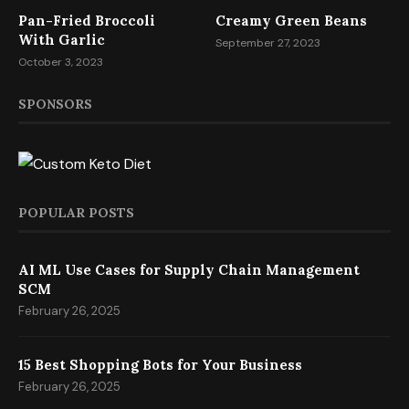
Pan-Fried Broccoli
Creamy Green Beans
With Garlic
September 27, 2023
October 3, 2023
SPONSORS
POPULAR POSTS
AI ML Use Cases for Supply Chain Management
SCM
February 26, 2025
15 Best Shopping Bots for Your Business
February 26, 2025