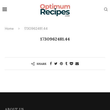
Home
1730962481.44
1730962481.44
SHARE
ABOUT US