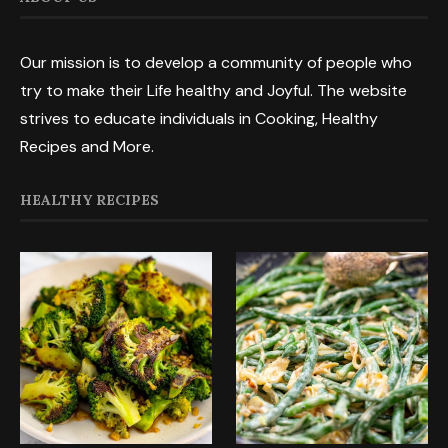
Our mission is to develop a community of people who
try to make their Life healthy and Joyful. The website
strives to educate individuals in Cooking, Healthy
Recipes and More.
HEALTHY RECIPES