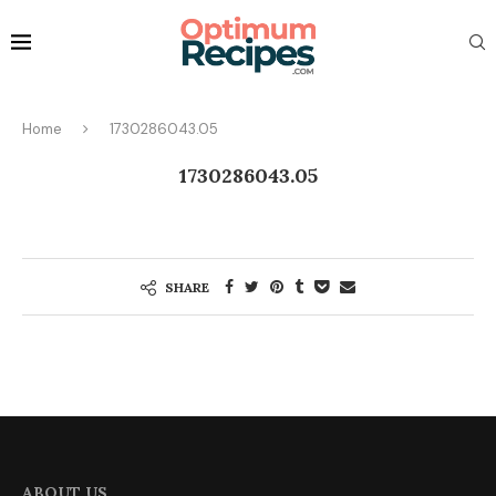
Home
1730286043.05
1730286043.05
SHARE
ABOUT US