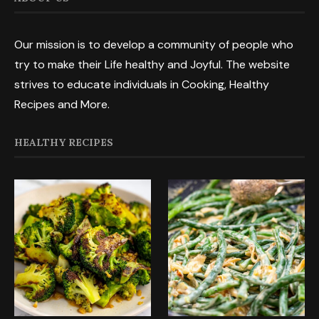
Our mission is to develop a community of people who
try to make their Life healthy and Joyful. The website
strives to educate individuals in Cooking, Healthy
Recipes and More.
HEALTHY RECIPES