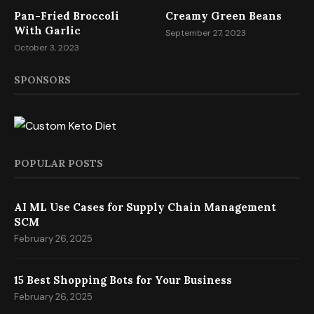
Pan-Fried Broccoli
Creamy Green Beans
With Garlic
September 27, 2023
October 3, 2023
SPONSORS
POPULAR POSTS
AI ML Use Cases for Supply Chain Management
SCM
February 26, 2025
15 Best Shopping Bots for Your Business
February 26, 2025