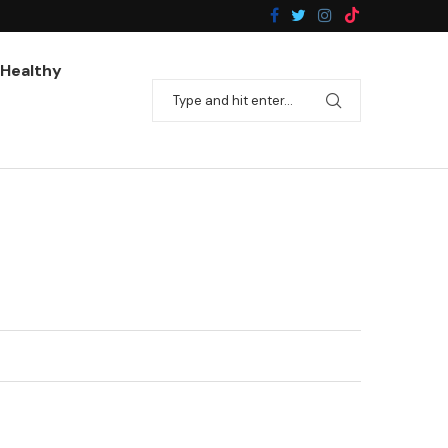
Pan-Fried Broccoli With Garlic
Healthy