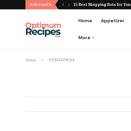
ting Hype From Reality
15 Best Shopping Bots for You
TOP POSTS
Home
Appetizer
More
Home
1729614718.94