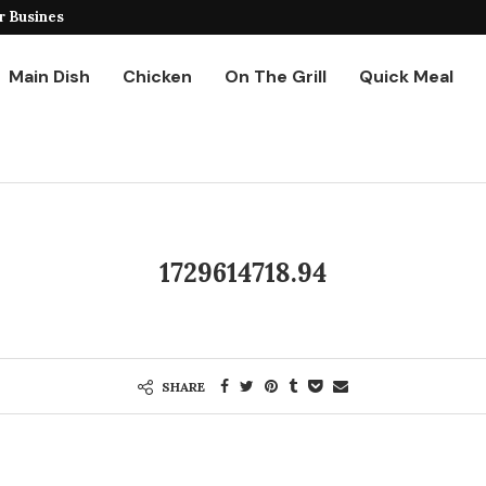
r Business
Ground Chicken Stir Fry
Main Dish
Chicken
On The Grill
Quick Meal
1729614718.94
SHARE