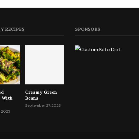
Y RECIPES
SPONSORS
ed
Creamy Green
i With
Beans
September 27, 2023
, 2023