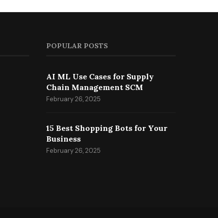
POPULAR POSTS
AI ML Use Cases for Supply
Chain Management SCM
February 26, 2025
15 Best Shopping Bots for Your
Business
February 26, 2025