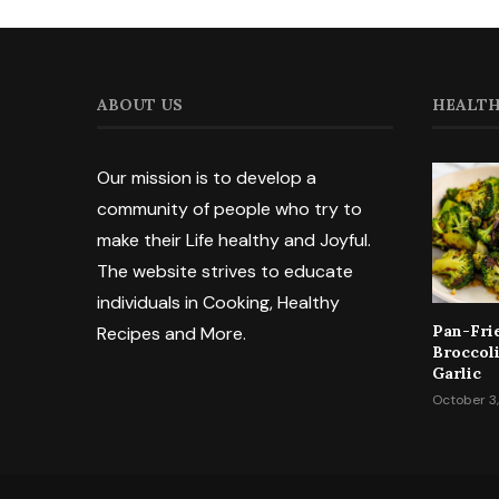
ABOUT US
HEALTH
Our mission is to develop a
community of people who try to
make their Life healthy and Joyful.
The website strives to educate
individuals in Cooking, Healthy
Pan-Fri
Recipes and More.
Broccol
Garlic
October 3