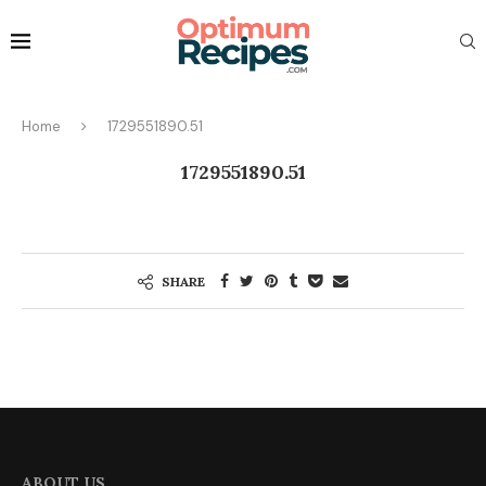
Home
1729551890.51
1729551890.51
SHARE
ABOUT US