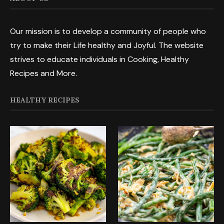
Our mission is to develop a community of people who
try to make their Life healthy and Joyful. The website
strives to educate individuals in Cooking, Healthy
Recipes and More.
HEALTHY RECIPES