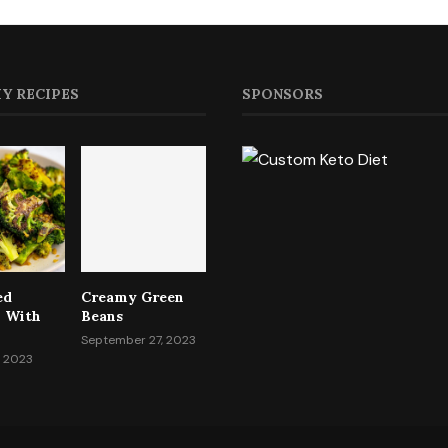
Y RECIPES
SPONSORS
ed
Creamy Green
i With
Beans
September 27, 2023
, 2023