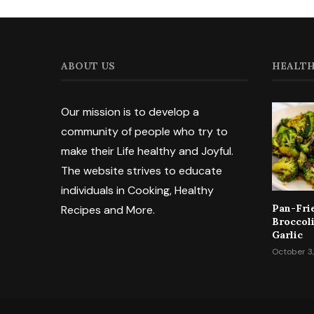
ABOUT US
HEALTH
Our mission is to develop a
community of people who try to
make their Life healthy and Joyful.
The website strives to educate
individuals in Cooking, Healthy
Pan-Fri
Recipes and More.
Broccol
Garlic
October 3