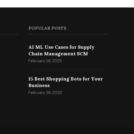
POPULAR POSTS
AI ML Use Cases for Supply
Chain Management SCM
February 26, 2025
15 Best Shopping Bots for Your
Business
February 26, 2025