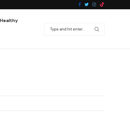
Pan-Fried Broccoli With Garlic
Healthy