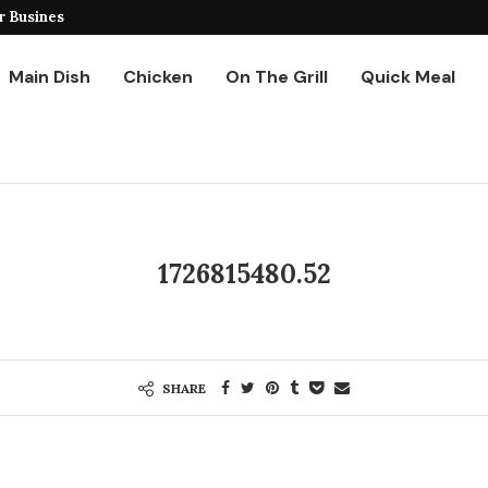
r Business
Ground Chicken Stir Fry
Main Dish
Chicken
On The Grill
Quick Meal
1726815480.52
SHARE