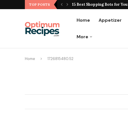
ting Hype From Reality
15 Best Shopping Bots for You
TOP POSTS
Home
Appetizer
More
Home
1726815480.52